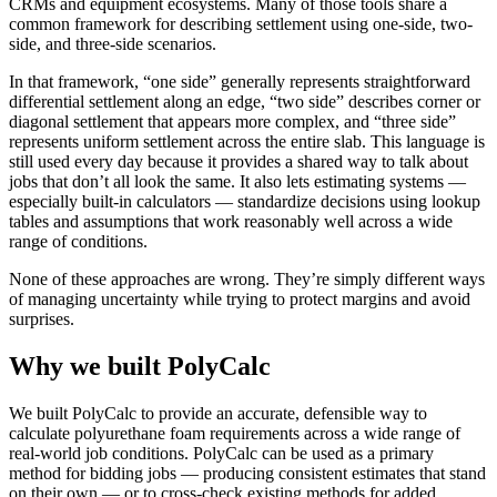
CRMs and equipment ecosystems. Many of those tools share a
common framework for describing settlement using one-side, two-
side, and three-side scenarios.
In that framework, “one side” generally represents straightforward
differential settlement along an edge, “two side” describes corner or
diagonal settlement that appears more complex, and “three side”
represents uniform settlement across the entire slab. This language is
still used every day because it provides a shared way to talk about
jobs that don’t all look the same. It also lets estimating systems —
especially built-in calculators — standardize decisions using lookup
tables and assumptions that work reasonably well across a wide
range of conditions.
None of these approaches are wrong. They’re simply different ways
of managing uncertainty while trying to protect margins and avoid
surprises.
Why we built PolyCalc
We built PolyCalc to provide an accurate, defensible way to
calculate polyurethane foam requirements across a wide range of
real-world job conditions. PolyCalc can be used as a primary
method for bidding jobs — producing consistent estimates that stand
on their own — or to cross-check existing methods for added