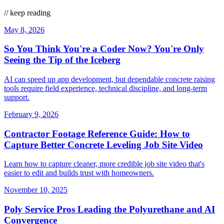
// keep reading