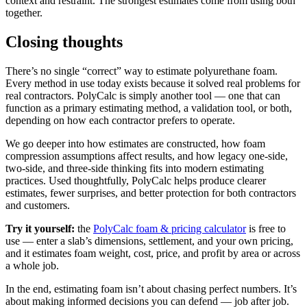
context and restraint. The strongest estimates come from using both
together.
Closing thoughts
There’s no single “correct” way to estimate polyurethane foam.
Every method in use today exists because it solved real problems for
real contractors. PolyCalc is simply another tool — one that can
function as a primary estimating method, a validation tool, or both,
depending on how each contractor prefers to operate.
We go deeper into how estimates are constructed, how foam
compression assumptions affect results, and how legacy one-side,
two-side, and three-side thinking fits into modern estimating
practices. Used thoughtfully, PolyCalc helps produce clearer
estimates, fewer surprises, and better protection for both contractors
and customers.
Try it yourself:
the
PolyCalc foam & pricing calculator
is free to
use — enter a slab’s dimensions, settlement, and your own pricing,
and it estimates foam weight, cost, price, and profit by area or across
a whole job.
In the end, estimating foam isn’t about chasing perfect numbers. It’s
about making informed decisions you can defend — job after job.