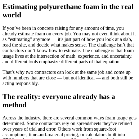
Estimating polyurethane foam in the real
world
If you’ve been in concrete raising for any amount of time, you
already estimate foam on every job. You may not even think about it
as “estimating” anymore — it’s just part of how you look at a slab,
read the site, and decide what makes sense. The challenge isn’t that
contractors don’t know how to estimate. The challenge is that foam
usage lives at the intersection of math, experience, and uncertainty,
and different tools emphasize different parts of that equation.
That’s why two contractors can look at the same job and come up
with numbers that are close — but not identical — and both still be
acting responsibly.
The reality: everyone already has a
method
Across the industry, there are several common ways foam usage gets
determined. Some contractors rely on spreadsheets they’ve refined
over years of trial and error. Others work from square-foot
assumptions, time-and-material pricing, or calculators built into