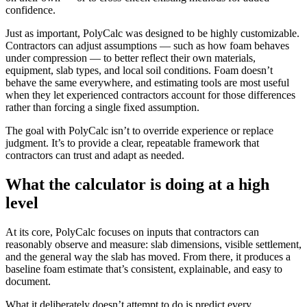
confidence.
Just as important, PolyCalc was designed to be highly customizable.
Contractors can adjust assumptions — such as how foam behaves
under compression — to better reflect their own materials,
equipment, slab types, and local soil conditions. Foam doesn’t
behave the same everywhere, and estimating tools are most useful
when they let experienced contractors account for those differences
rather than forcing a single fixed assumption.
The goal with PolyCalc isn’t to override experience or replace
judgment. It’s to provide a clear, repeatable framework that
contractors can trust and adapt as needed.
What the calculator is doing at a high
level
At its core, PolyCalc focuses on inputs that contractors can
reasonably observe and measure: slab dimensions, visible settlement,
and the general way the slab has moved. From there, it produces a
baseline foam estimate that’s consistent, explainable, and easy to
document.
What it deliberately doesn’t attempt to do is predict every