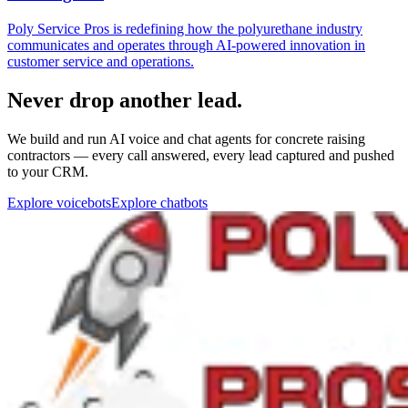
Never drop another lead.
We build and run AI voice and chat agents for concrete raising
contractors — every call answered, every lead captured and pushed
to your CRM.
Explore voicebots
Explore chatbots