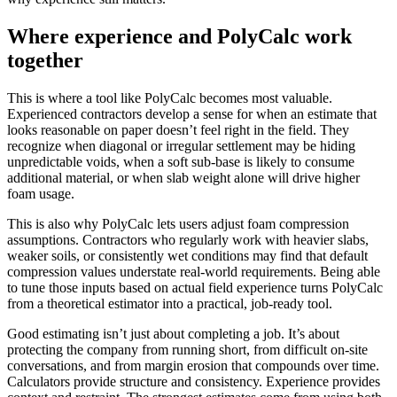
Where experience and PolyCalc work
together
This is where a tool like PolyCalc becomes most valuable.
Experienced contractors develop a sense for when an estimate that
looks reasonable on paper doesn’t feel right in the field. They
recognize when diagonal or irregular settlement may be hiding
unpredictable voids, when a soft sub-base is likely to consume
additional material, or when slab weight alone will drive higher
foam usage.
This is also why PolyCalc lets users adjust foam compression
assumptions. Contractors who regularly work with heavier slabs,
weaker soils, or consistently wet conditions may find that default
compression values understate real-world requirements. Being able
to tune those inputs based on actual field experience turns PolyCalc
from a theoretical estimator into a practical, job-ready tool.
Good estimating isn’t just about completing a job. It’s about
protecting the company from running short, from difficult on-site
conversations, and from margin erosion that compounds over time.
Calculators provide structure and consistency. Experience provides