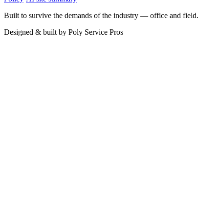
Built to survive the demands of the industry — office and field.
Designed & built by
Poly Service Pros