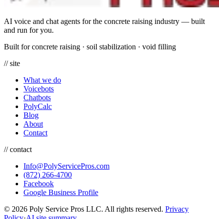
AI voice and chat agents for the concrete raising industry — built
and run for you.
Built for concrete raising
·
soil stabilization
·
void filling
// site
What we do
Voicebots
Chatbots
PolyCalc
Blog
About
Contact
// contact
Info@PolyServicePros.com
(872) 266-4700
Facebook
Google Business Profile
© 2026 Poly Service Pros LLC. All rights reserved.
Privacy
Policy
·
AI site summary