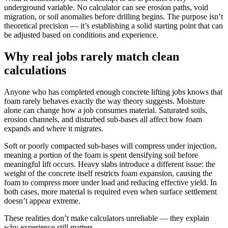
underground variable. No calculator can see erosion paths, void
migration, or soil anomalies before drilling begins. The purpose isn’t
theoretical precision — it’s establishing a solid starting point that can
be adjusted based on conditions and experience.
Why real jobs rarely match clean
calculations
Anyone who has completed enough concrete lifting jobs knows that
foam rarely behaves exactly the way theory suggests. Moisture
alone can change how a job consumes material. Saturated soils,
erosion channels, and disturbed sub-bases all affect how foam
expands and where it migrates.
Soft or poorly compacted sub-bases will compress under injection,
meaning a portion of the foam is spent densifying soil before
meaningful lift occurs. Heavy slabs introduce a different issue: the
weight of the concrete itself restricts foam expansion, causing the
foam to compress more under load and reducing effective yield. In
both cases, more material is required even when surface settlement
doesn’t appear extreme.
These realities don’t make calculators unreliable — they explain
why experience still matters.