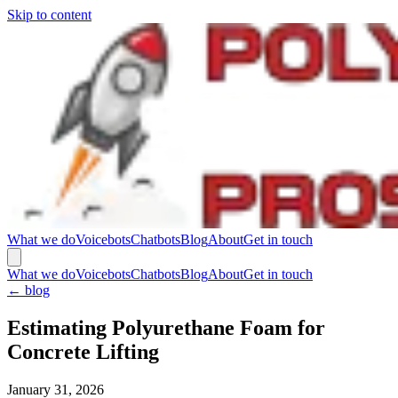
Skip to content
What we do
Voicebots
Chatbots
Blog
About
Get in touch
What we do
Voicebots
Chatbots
Blog
About
Get in touch
←
blog
Estimating Polyurethane Foam for
Concrete Lifting
January 31, 2026