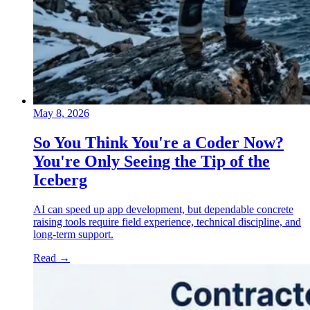
May 8, 2026
So You Think You're a Coder Now?
You're Only Seeing the Tip of the
Iceberg
AI can speed up app development, but dependable concrete
raising tools require field experience, technical discipline, and
long-term support.
Read
→