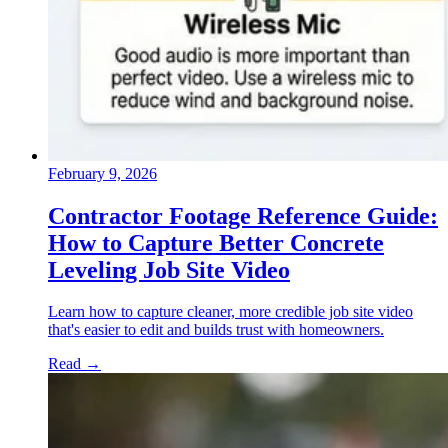
February 9, 2026
Contractor Footage Reference Guide:
How to Capture Better Concrete
Leveling Job Site Video
Learn how to capture cleaner, more credible job site video
that's easier to edit and builds trust with homeowners.
Read
→