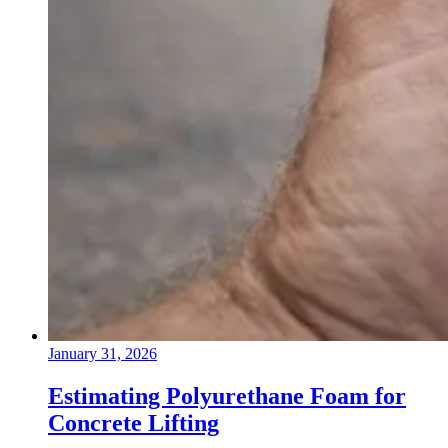
January 31, 2026
Estimating Polyurethane Foam for
Concrete Lifting