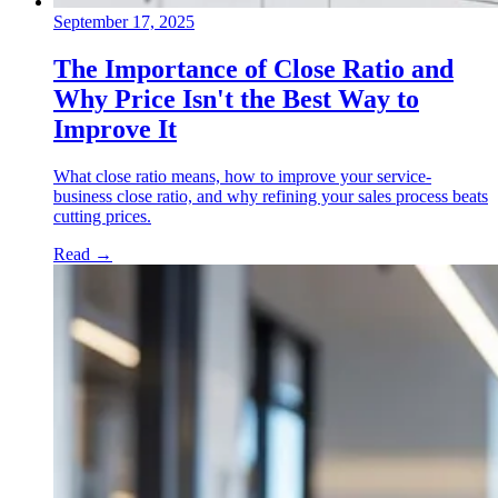
September 17, 2025
The Importance of Close Ratio and
Why Price Isn't the Best Way to
Improve It
What close ratio means, how to improve your service-
business close ratio, and why refining your sales process beats
cutting prices.
Read
→