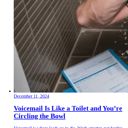
December 11, 2024
Voicemail Is Like a Toilet and You’re
Circling the Bowl