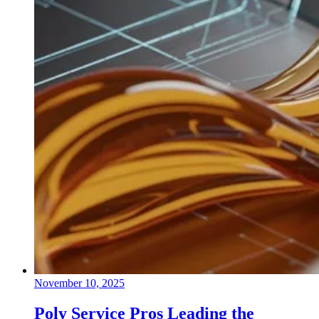
November 10, 2025
Poly Service Pros Leading the