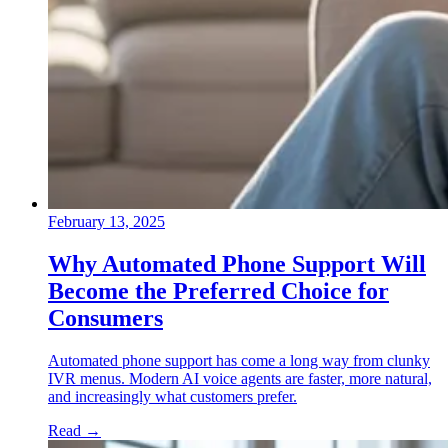
February 13, 2025
Why Automated Phone Support Will
Become the Preferred Choice for
Consumers
Automated phone support has come a long way from clunky
IVR menus. Modern AI voice agents are faster, more natural,
and increasingly what customers prefer.
Read
→