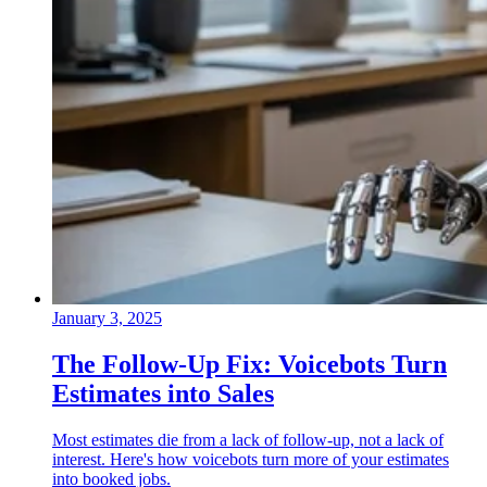
January 3, 2025
The Follow-Up Fix: Voicebots Turn
Estimates into Sales
Most estimates die from a lack of follow-up, not a lack of
interest. Here's how voicebots turn more of your estimates
into booked jobs.