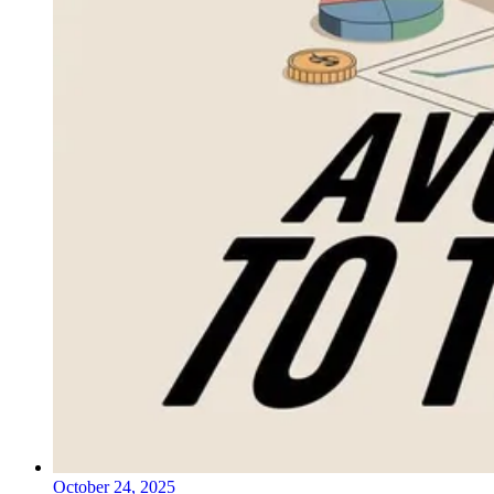
October 24, 2025