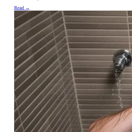
Read
→