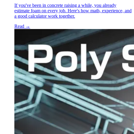
If you've been in concrete raising a while, you already
estimate foam on every job. Here's how math, experience, and
a good calculator work together.
Read
→