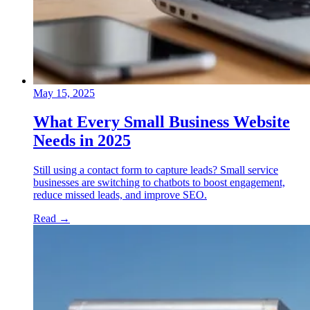
May 15, 2025
What Every Small Business Website
Needs in 2025
Still using a contact form to capture leads? Small service
businesses are switching to chatbots to boost engagement,
reduce missed leads, and improve SEO.
Read
→