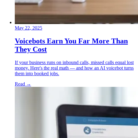
May 22, 2025
Voicebots Earn You Far More Than
They Cost
If your business runs on inbound calls, missed calls equal lost
money. Here's the real math — and how an AI voicebot turns
them into booked jobs.
Read
→