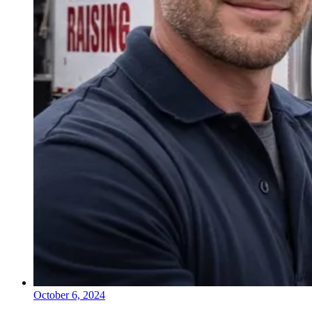
October 6, 2024