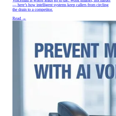
Voicemail is where leads go to die. Work smarter, not harder
— here’s how intelligent systems keep callers from circling
the drain to a competitor.
Read
→