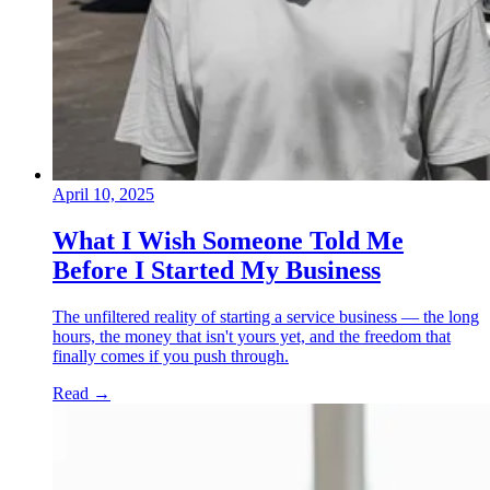
April 10, 2025
What I Wish Someone Told Me
Before I Started My Business
The unfiltered reality of starting a service business — the long
hours, the money that isn't yours yet, and the freedom that
finally comes if you push through.
Read
→