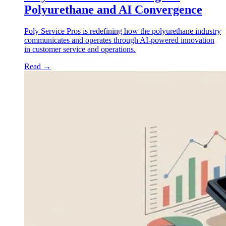
Polyurethane and AI Convergence
Poly Service Pros is redefining how the polyurethane industry
communicates and operates through AI-powered innovation
in customer service and operations.
Read
→