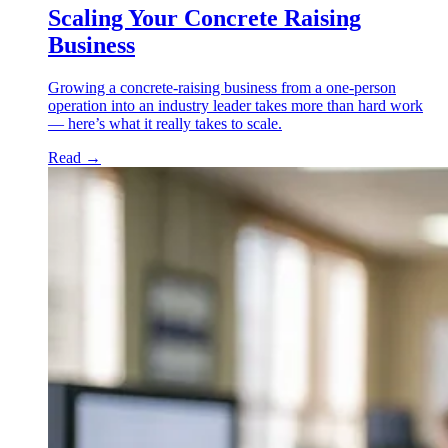
Scaling Your Concrete Raising
Business
Growing a concrete-raising business from a one-person
operation into an industry leader takes more than hard work
— here’s what it really takes to scale.
Read
→