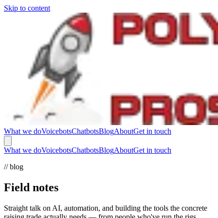
Skip to content
What we do
Voicebots
Chatbots
Blog
About
Get in touch
What we do
Voicebots
Chatbots
Blog
About
Get in touch
// blog
Field notes
Straight talk on AI, automation, and building the tools the concrete
raising trade actually needs — from people who've run the rigs.