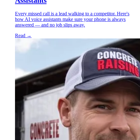
Assistants
Every missed call is a lead walking to a competitor. Here's
how AI voice assistants make sure your phone is always
answered — and no job slips away.
Read
→