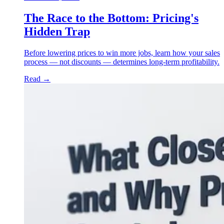
The Race to the Bottom: Pricing's
Hidden Trap
Before lowering prices to win more jobs, learn how your sales
process — not discounts — determines long-term profitability.
Read
→