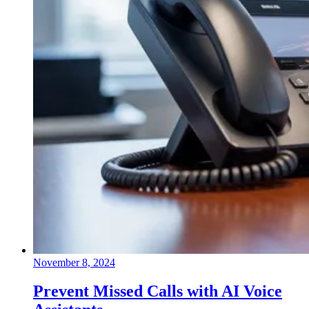
November 8, 2024
Prevent Missed Calls with AI Voice