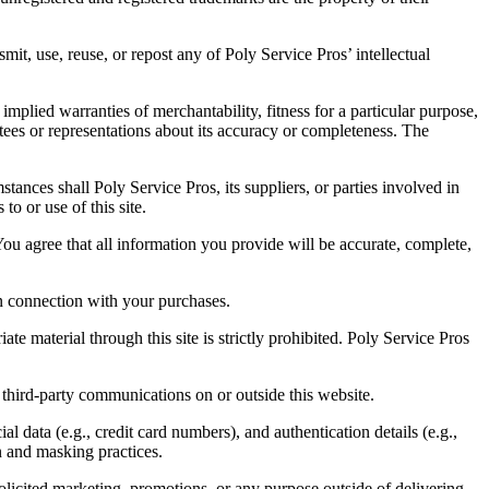
mit, use, reuse, or repost any of Poly Service Pros’ intellectual
mplied warranties of merchantability, fitness for a particular purpose,
ees or representations about its accuracy or completeness. The
stances shall Poly Service Pros, its suppliers, or parties involved in
to or use of this site.
You agree that all information you provide will be accurate, complete,
in connection with your purchases.
e material through this site is strictly prohibited. Poly Service Pros
 third-party communications on or outside this website.
l data (e.g., credit card numbers), and authentication details (e.g.,
on and masking practices.
solicited marketing, promotions, or any purpose outside of delivering