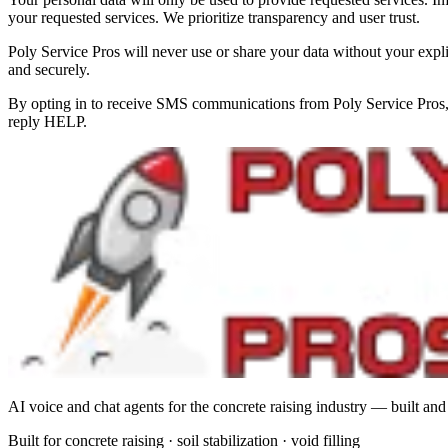
your requested services. We prioritize transparency and user trust.
Poly Service Pros will never use or share your data without your expli
and securely.
By opting in to receive SMS communications from Poly Service Pros, 
reply HELP.
AI voice and chat agents for the concrete raising industry — built and
Built for concrete raising
·
soil stabilization
·
void filling