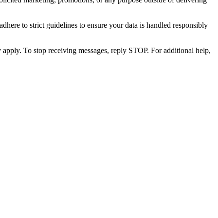
dhere to strict guidelines to ensure your data is handled responsibly
apply. To stop receiving messages, reply STOP. For additional help,