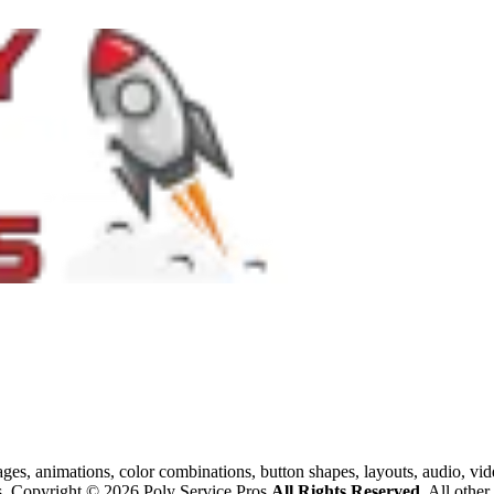
images, animations, color combinations, button shapes, layouts, audio, v
os. Copyright © 2026 Poly Service Pros.
All Rights Reserved.
All other 