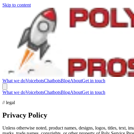
Skip to content
What we do
Voicebots
Chatbots
Blog
About
Get in touch
What we do
Voicebots
Chatbots
Blog
About
Get in touch
// legal
Privacy Policy
Unless otherwise noted, product names, designs, logos, titles, text, 
marks, trade names, copyrights, or other property of Poly Service Pr