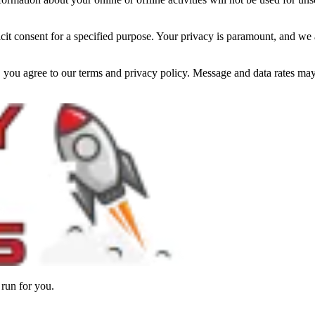
cit consent for a specified purpose. Your privacy is paramount, and we a
you agree to our terms and privacy policy. Message and data rates may 
 run for you.