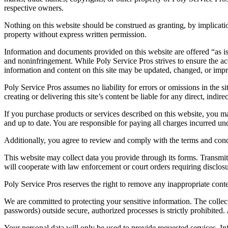
respective owners.
Nothing on this website should be construed as granting, by implication,
property without express written permission.
Information and documents provided on this website are offered “as is” 
and noninfringement. While Poly Service Pros strives to ensure the ac
information and content on this site may be updated, changed, or impr
Poly Service Pros assumes no liability for errors or omissions in the si
creating or delivering this site’s content be liable for any direct, indir
If you purchase products or services described on this website, you ma
and up to date. You are responsible for paying all charges incurred 
Additionally, you agree to review and comply with the terms and cond
This website may collect data you provide through its forms. Transmitti
will cooperate with law enforcement or court orders requiring disclosur
Poly Service Pros reserves the right to remove any inappropriate conte
We are committed to protecting your sensitive information. The collectio
passwords) outside secure, authorized processes is strictly prohibited.
Your personal data will only be used to provide requested services. Inf