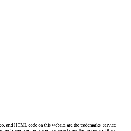
ideo, and HTML code on this website are the trademarks, service
unregistered and registered trademarks are the property of their