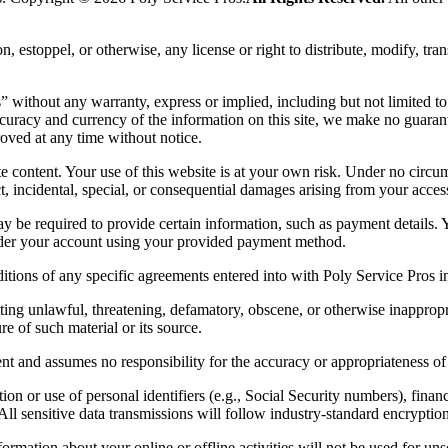
 estoppel, or otherwise, any license or right to distribute, modify, trans
without any warranty, express or implied, including but not limited to i
curacy and currency of the information on this site, we make no guarant
oved at any time without notice.
te content. Your use of this website is at your own risk. Under no circum
ect, incidental, special, or consequential damages arising from your access 
y be required to provide certain information, such as payment details. 
under your account using your provided payment method.
itions of any specific agreements entered into with Poly Service Pros 
ng unlawful, threatening, defamatory, obscene, or otherwise inappropriat
e of such material or its source.
nt and assumes no responsibility for the accuracy or appropriateness of
n or use of personal identifiers (e.g., Social Security numbers), financia
 All sensitive data transmissions will follow industry-standard encrypti
ormation about your online or offline activities will not be used for un