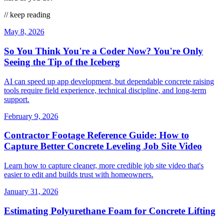
// keep reading