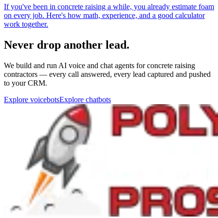
Never drop another lead.
We build and run AI voice and chat agents for concrete raising
contractors — every call answered, every lead captured and pushed
to your CRM.
Explore voicebots
Explore chatbots