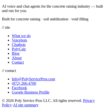
AI voice and chat agents for the concrete raising industry — built
and run for you.
Built for concrete raising
·
soil stabilization
·
void filling
// site
What we do
Voicebots
Chatbots
PolyCalc
Blog
About
Contact
// contact
Info@PolyServicePros.com
(872) 266-4700
Facebook
Google Business Profile
© 2026 Poly Service Pros LLC. All rights reserved.
Privacy
Policy
·
AI site summary