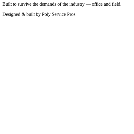
Built to survive the demands of the industry — office and field.
Designed & built by
Poly Service Pros