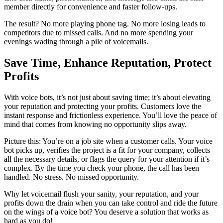
member directly for convenience and faster follow-ups.
The result? No more playing phone tag. No more losing leads to
competitors due to missed calls. And no more spending your
evenings wading through a pile of voicemails.
Save Time, Enhance Reputation, Protect
Profits
With voice bots, it’s not just about saving time; it’s about elevating
your reputation and protecting your profits. Customers love the
instant response and frictionless experience. You’ll love the peace of
mind that comes from knowing no opportunity slips away.
Picture this: You’re on a job site when a customer calls. Your voice
bot picks up, verifies the project is a fit for your company, collects
all the necessary details, or flags the query for your attention if it’s
complex. By the time you check your phone, the call has been
handled. No stress. No missed opportunity.
Why let voicemail flush your sanity, your reputation, and your
profits down the drain when you can take control and ride the future
on the wings of a voice bot? You deserve a solution that works as
hard as you do!