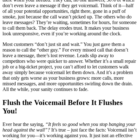
don’t even leave a message if they get voicemail. Think of it—half
of all your potential opportunities, right there, gone in a puff of
smoke, just because the call wasn’t picked up. The others who do
leave messages? They’re waiting, sometimes for hours, for someone
to call them back. The delay erodes trust. It makes your business
look unresponsive, even if you’re working around the clock.
Most customers “don’t just sit and wait.” You just gave them a
reason to call the “other guy.” For every missed call that doesn’t
leave a message, there’s lost revenue. Leads slip away to
competitors who were quicker to answer. Whether it’s a small repair
job or a big-ticket project, you can’t afford to let customers walk
away simply because voicemail let them down. And it’s a problem
that only gets worse as your business grows: more calls, more
missed messages, and more opportunities swirling down the drain.
All the while, your sanity continues to fade.
Flush the Voicemail Before It Flushes
You!
Ever hear the saying,
“It feels so good when you stop banging your
head against the wall”?
It’s true – just face the facts: Voicemail isn’t
working for you—it’s working against you. It just isnt an effective