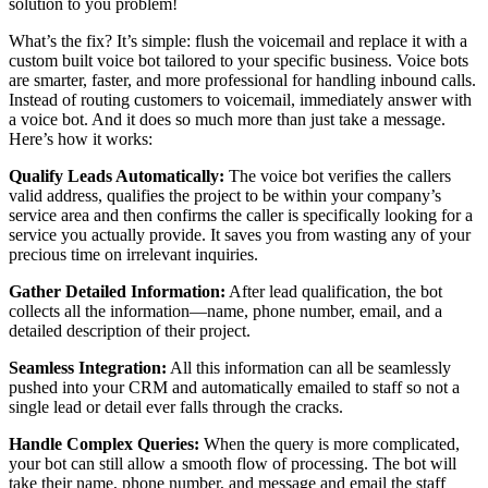
solution to you problem!
What’s the fix? It’s simple: flush the voicemail and replace it with a
custom built voice bot tailored to your specific business. Voice bots
are smarter, faster, and more professional for handling inbound calls.
Instead of routing customers to voicemail, immediately answer with
a voice bot. And it does so much more than just take a message.
Here’s how it works:
Qualify Leads Automatically:
The voice bot verifies the callers
valid address, qualifies the project to be within your company’s
service area and then confirms the caller is specifically looking for a
service you actually provide. It saves you from wasting any of your
precious time on irrelevant inquiries.
Gather Detailed Information:
After lead qualification, the bot
collects all the information—name, phone number, email, and a
detailed description of their project.
Seamless Integration:
All this information can all be seamlessly
pushed into your CRM and automatically emailed to staff so not a
single lead or detail ever falls through the cracks.
Handle Complex Queries:
When the query is more complicated,
your bot can still allow a smooth flow of processing. The bot will
take their name, phone number, and message and email the staff