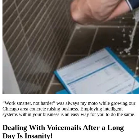
“Work smarter, not harder” was always my moto while growing our
Chicago area concrete raising business. Employing intelligent
systems within your business is an easy way for you to do the same!
Dealing With Voicemails After a Long
Day Is Insanity!