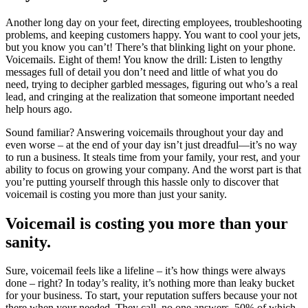
Another long day on your feet, directing employees, troubleshooting
problems, and keeping customers happy. You want to cool your jets,
but you know you can’t! There’s that blinking light on your phone.
Voicemails. Eight of them! You know the drill: Listen to lengthy
messages full of detail you don’t need and little of what you do
need, trying to decipher garbled messages, figuring out who’s a real
lead, and cringing at the realization that someone important needed
help hours ago.
Sound familiar? Answering voicemails throughout your day and
even worse – at the end of your day isn’t just dreadful—it’s no way
to run a business. It steals time from your family, your rest, and your
ability to focus on growing your company. And the worst part is that
you’re putting yourself through this hassle only to discover that
voicemail is costing you more than just your sanity.
Voicemail is costing you more than your
sanity.
Sure, voicemail feels like a lifeline – it’s how things were always
done – right? In today’s reality, it’s nothing more than leaky bucket
for your business. To start, your reputation suffers because your not
there when your needed. They call, no one answers, 50% of which