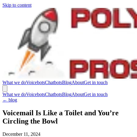
Skip to content
What we do
Voicebots
Chatbots
Blog
About
Get in touch
What we do
Voicebots
Chatbots
Blog
About
Get in touch
←
blog
Voicemail Is Like a Toilet and You’re
Circling the Bowl
December 11, 2024