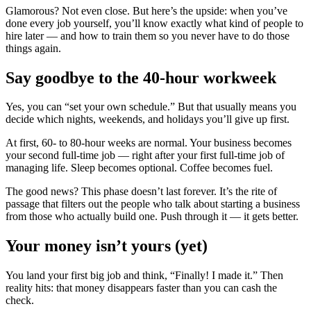
Glamorous? Not even close. But here’s the upside: when you’ve
done every job yourself, you’ll know exactly what kind of people to
hire later — and how to train them so you never have to do those
things again.
Say goodbye to the 40-hour workweek
Yes, you can “set your own schedule.” But that usually means you
decide which nights, weekends, and holidays you’ll give up first.
At first, 60- to 80-hour weeks are normal. Your business becomes
your second full-time job — right after your first full-time job of
managing life. Sleep becomes optional. Coffee becomes fuel.
The good news? This phase doesn’t last forever. It’s the rite of
passage that filters out the people who talk about starting a business
from those who actually build one. Push through it — it gets better.
Your money isn’t yours (yet)
You land your first big job and think, “Finally! I made it.” Then
reality hits: that money disappears faster than you can cash the
check.