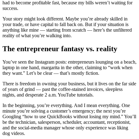
had to become profitable fast, because my bills weren’t waiting for
success.
Your story might look different. Maybe you’re already skilled in
your trade, or have capital to fall back on. But if your situation is
anything like mine — starting from scratch — here’s the unfiltered
reality of what you’re walking into.
The entrepreneur fantasy vs. reality
You’ve seen the Instagram posts: entrepreneurs lounging on a beach,
laptop in one hand, margarita in the other, claiming to “work when
they want.” Let’s be clear — that’s mostly fiction.
There is freedom in owning your business, but it lives on the far side
of years of grind — past the coffee-stained invoices, sleepless
nights, and desperate 2 a.m. YouTube tutorials.
In the beginning, you’re everything. And I mean everything. One
minute you’re solving a customer’s emergency; the next you’re
Googling “how to use QuickBooks without losing my mind.” You’ll
be the technician, salesperson, scheduler, accountant, receptionist,
and the social-media manager whose only experience was liking
dog videos.