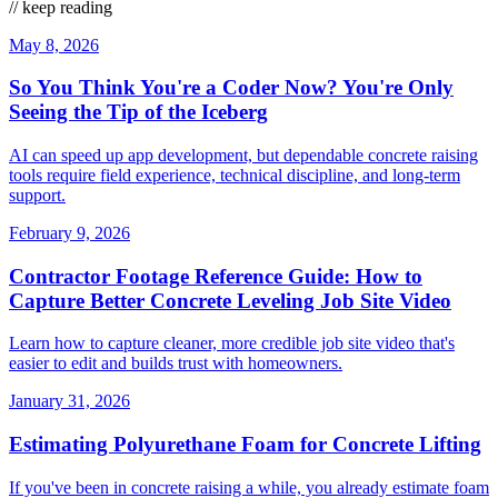
// keep reading