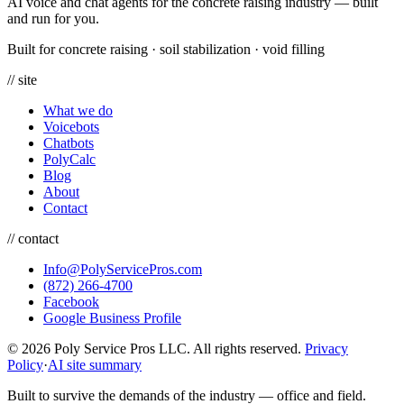
AI voice and chat agents for the concrete raising industry — built
and run for you.
Built for concrete raising
·
soil stabilization
·
void filling
// site
What we do
Voicebots
Chatbots
PolyCalc
Blog
About
Contact
// contact
Info@PolyServicePros.com
(872) 266-4700
Facebook
Google Business Profile
© 2026 Poly Service Pros LLC. All rights reserved.
Privacy
Policy
·
AI site summary
Built to survive the demands of the industry — office and field.