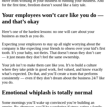
move from working
in
your business to running your business. And
for the first time, freedom doesn’t sound like a fairy tale.
Your employees won’t care like you do —
and that’s okay
Here’s one of the hardest lessons: no one will care about your
business as much as you do.
Expecting your employees to stay up all night worrying about the
company is like expecting your friends to obsess over your kid’s first
tooth. It’s your baby, not theirs. That doesn’t mean they don’t care
— it just means they don’t feel the same ownership.
Your job isn’t to make them care like you. It’s to build a culture
where they take pride in good work, feel valued, and know exactly
what’s expected. Do that, and you’ll create a team that performs
consistently — even if they don’t dream about the business 24/7 like
you do.
Emotional whiplash is totally normal
Some mornings you’ll wake up convinced you’re building an
empire. By afternoon, you’ll be wondering if stress-eating a family-