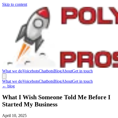
Skip to content
What we do
Voicebots
Chatbots
Blog
About
Get in touch
What we do
Voicebots
Chatbots
Blog
About
Get in touch
←
blog
What I Wish Someone Told Me Before I
Started My Business
April 10, 2025