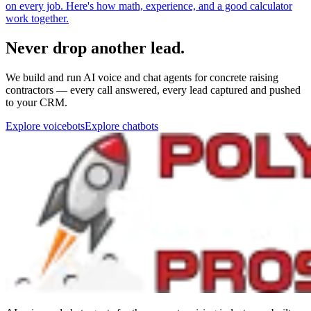
Never drop another lead.
We build and run AI voice and chat agents for concrete raising
contractors — every call answered, every lead captured and pushed
to your CRM.
Explore voicebots
Explore chatbots