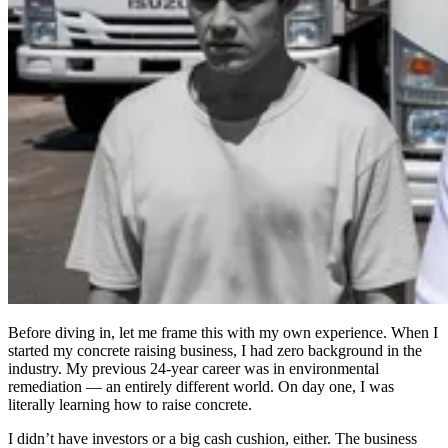
Before diving in, let me frame this with my own experience. When I
started my concrete raising business, I had zero background in the
industry. My previous 24-year career was in environmental
remediation — an entirely different world. On day one, I was
literally learning how to raise concrete.
I didn’t have investors or a big cash cushion, either. The business