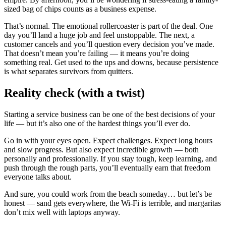
sized bag of chips counts as a business expense.
That’s normal. The emotional rollercoaster is part of the deal. One
day you’ll land a huge job and feel unstoppable. The next, a
customer cancels and you’ll question every decision you’ve made.
That doesn’t mean you’re failing — it means you’re doing
something real. Get used to the ups and downs, because persistence
is what separates survivors from quitters.
Reality check (with a twist)
Starting a service business can be one of the best decisions of your
life — but it’s also one of the hardest things you’ll ever do.
Go in with your eyes open. Expect challenges. Expect long hours
and slow progress. But also expect incredible growth — both
personally and professionally. If you stay tough, keep learning, and
push through the rough parts, you’ll eventually earn that freedom
everyone talks about.
And sure, you could work from the beach someday… but let’s be
honest — sand gets everywhere, the Wi-Fi is terrible, and margaritas
don’t mix well with laptops anyway.