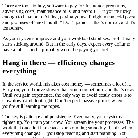
There are tools to buy, software to pay for, insurance premiums,
advertising costs, maintenance bills, and payroll — if you’re lucky
enough to have help. At first, paying yourself might mean cold pizza
and promises of “next month.” Don’t panic — that’s normal, and it’s
temporary.
As your systems improve and your workload stabilizes, profit finally
starts sticking around. But in the early days, expect every dollar to
have a job — and it probably won’t be paying you yet.
Hang in there — efficiency changes
everything
In the service world, mistakes cost money — sometimes a lot of it.
Early on, you’ll move slower than your competition, and that’s okay.
Until you gain experience, the only way to avoid costly errors is to
slow down and do it right. Don’t expect massive profits when
you’re still learning the ropes.
The key is patience and persistence. Eventually, your systems
tighten up. You train your crew. You streamline your processes. The
work that once felt like chaos starts running smoothly. That’s when
everything changes — you stop reacting and start planning. You