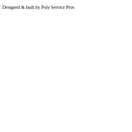
Designed & built by
Poly Service Pros