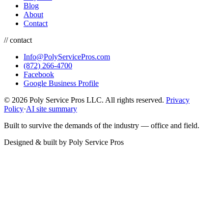
Blog
About
Contact
// contact
Info@PolyServicePros.com
(872) 266-4700
Facebook
Google Business Profile
© 2026 Poly Service Pros LLC. All rights reserved.
Privacy
Policy
·
AI site summary
Built to survive the demands of the industry — office and field.
Designed & built by
Poly Service Pros