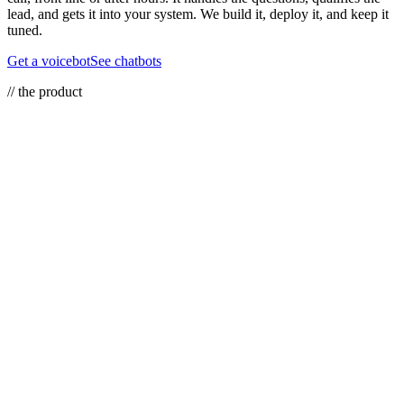
lead, and gets it into your system. We build it, deploy it, and keep it
tuned.
Get a voicebot
See chatbots
// the product