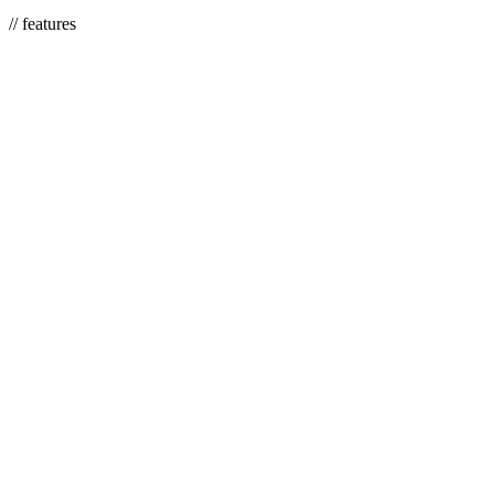
We adjust it as your services and coverage change.
// features