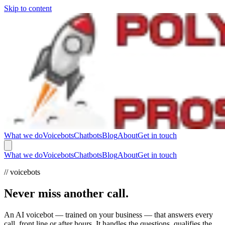
Skip to content
What we do
Voicebots
Chatbots
Blog
About
Get in touch
What we do
Voicebots
Chatbots
Blog
About
Get in touch
// voicebots
Never miss another call.
An AI voicebot — trained on your business — that answers every
call, front line or after hours. It handles the questions, qualifies the