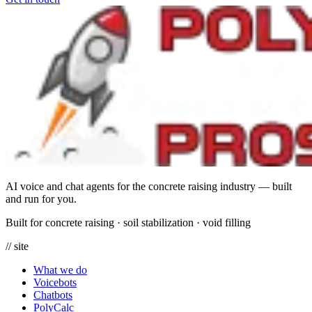
AI voice and chat agents for the concrete raising industry — built
and run for you.
Built for concrete raising
·
soil stabilization
·
void filling
// site
What we do
Voicebots
Chatbots
PolyCalc