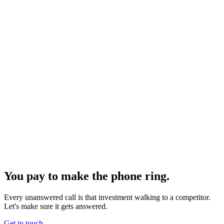
You pay to make the phone ring.
Every unanswered call is that investment walking to a competitor.
Let's make sure it gets answered.
Get in touch