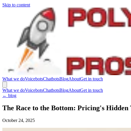
Skip to content
What we do
Voicebots
Chatbots
Blog
About
Get in touch
What we do
Voicebots
Chatbots
Blog
About
Get in touch
←
blog
The Race to the Bottom: Pricing's Hidden
October 24, 2025