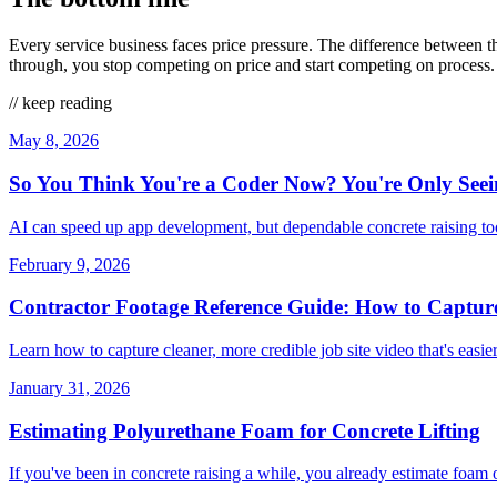
Every service business faces price pressure. The difference between 
through, you stop competing on price and start competing on process. 
// keep reading