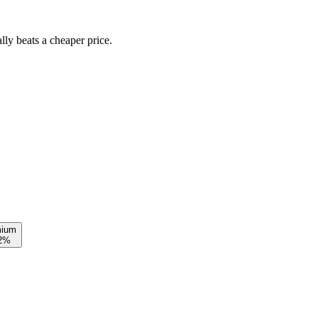
lly beats a cheaper price.
mium
12%