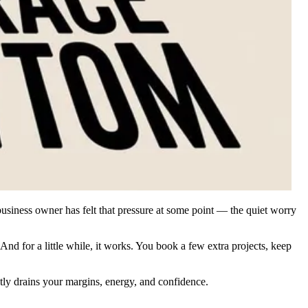
usiness owner has felt that pressure at some point — the quiet worry
And for a little while, it works. You book a few extra projects, keep
ietly drains your margins, energy, and confidence.