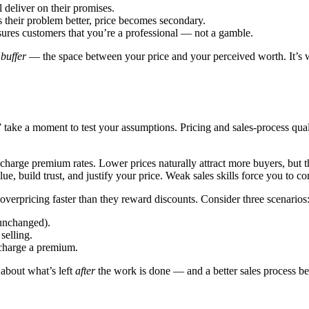
deliver on their promises.
heir problem better, price becomes secondary.
sures customers that you’re a professional — not a gamble.
 buffer
— the space between your price and your perceived worth. It’s 
take a moment to test your assumptions. Pricing and sales-process quali
harge premium rates. Lower prices naturally attract more buyers, but 
 build trust, and justify your price. Weak sales skills force you to 
verpricing faster than they reward discounts. Consider three scenarios
 unchanged).
selling.
charge a premium.
 about what’s left
after
the work is done — and a better sales process bea