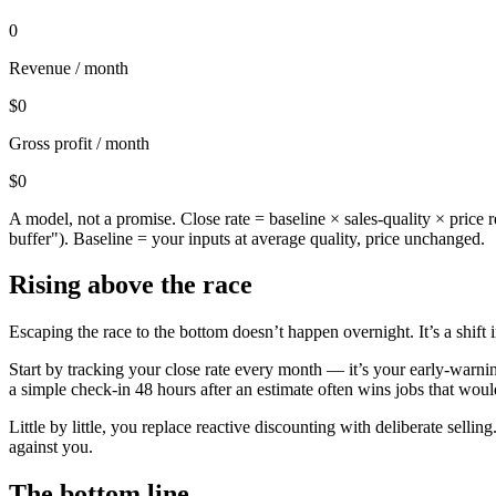
0
Revenue / month
$0
Gross profit / month
$0
A model, not a promise. Close rate = baseline × sales-quality × price 
buffer"). Baseline = your inputs at average quality, price unchanged.
Rising above the race
Escaping the race to the bottom doesn’t happen overnight. It’s a shift
Start by tracking your close rate every month — it’s your early-warn
a simple check-in 48 hours after an estimate often wins jobs that wou
Little by little, you replace reactive discounting with deliberate selli
against you.
The bottom line