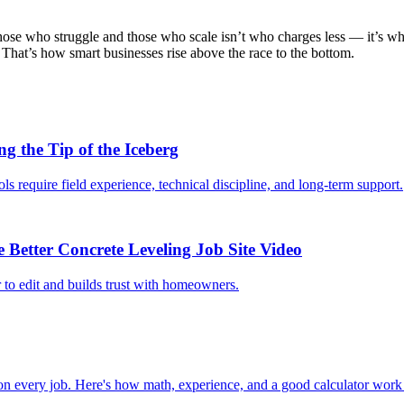
those who struggle and those who scale isn’t who charges less — it’s wh
That’s how smart businesses rise above the race to the bottom.