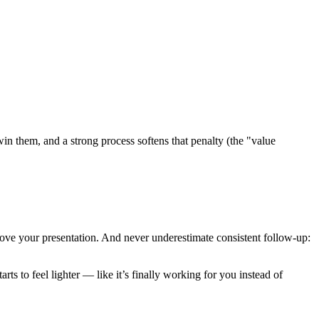
win them, and a strong process softens that penalty (the "value
rove your presentation. And never underestimate consistent follow-up:
rts to feel lighter — like it’s finally working for you instead of