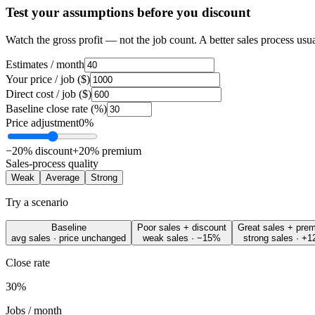
Test your assumptions before you discount
Watch the
gross profit
— not the job count. A better sales process usua
Estimates / month
Your price / job ($)
Direct cost / job ($)
Baseline close rate (%)
Price adjustment
0%
−20% discount
+20% premium
Sales-process quality
Weak
Average
Strong
Try a scenario
Baseline
Poor sales + discount
Great sales + pre
avg sales · price unchanged
weak sales · −15%
strong sales · +
Close rate
30%
Jobs / month