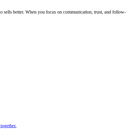
o sells better. When you focus on communication, trust, and follow-