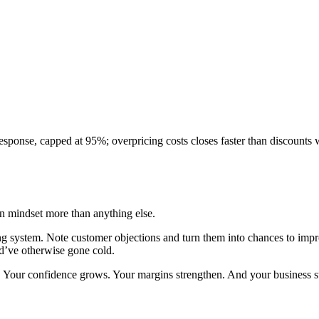
response, capped at 95%; overpricing costs closes faster than discounts 
 in mindset more than anything else.
ing system. Note customer objections and turn them into chances to imp
ld’ve otherwise gone cold.
ng. Your confidence grows. Your margins strengthen. And your business sta