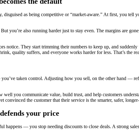
 becomes the default
, disguised as being competitive or “market-aware.” At first, you tell yo
ut you’re also running harder just to stay even. The margins are gone, 
ors notice. They start trimming their numbers to keep up, and suddenly
shrink, quality suffers, and everyone works harder for less. That’s the re
ke you’ve taken control. Adjusting how you sell, on the other hand — ref
ut how well you communicate value, build trust, and help customers unde
convinced the customer that their service is the smarter, safer, longer-
t defends your price
 happens — you stop needing discounts to close deals. A strong sales p