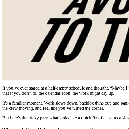
If you’ve ever stared at a half-empty schedule and thought, “Maybe I 
that if you don’t fill the calendar soon, the work might dry up.
It’s a familiar moment. Work slows down, backlog thins out, and panic s
the crew moving, and feel like you’ve turned the corner.
But here’s the tricky part: what looks like a quick fix often starts a 