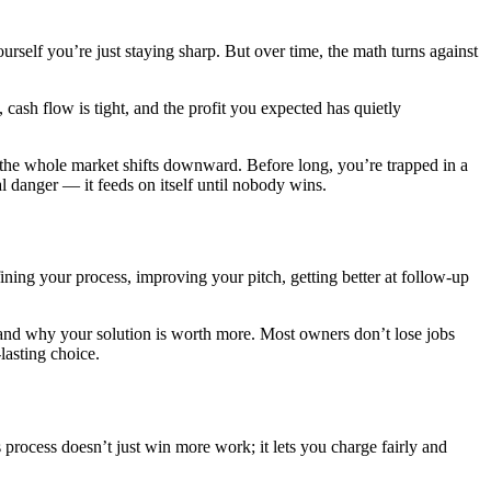
urself you’re just staying sharp. But over time, the math turns against
cash flow is tight, and the profit you expected has quietly
 the whole market shifts downward. Before long, you’re trapped in a
al danger — it feeds on itself until nobody wins.
ining your process, improving your pitch, getting better at follow-up
rstand why your solution is worth more. Most owners don’t lose jobs
lasting choice.
rocess doesn’t just win more work; it lets you charge fairly and