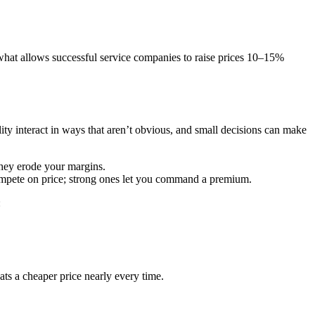
what allows successful service companies to raise prices 10–15%
ty interact in ways that aren’t obvious, and small decisions can make
they erode your margins.
compete on price; strong ones let you command a premium.
:
ts a cheaper price nearly every time.