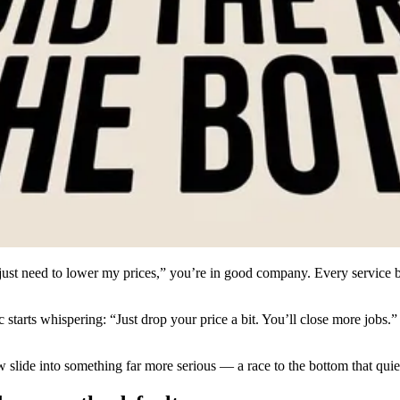
just need to lower my prices,” you’re in good company. Every service b
tarts whispering: “Just drop your price a bit. You’ll close more jobs.” 
slow slide into something far more serious — a race to the bottom that qu