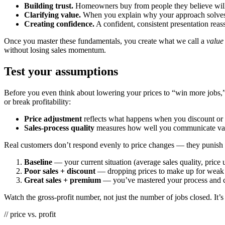
Building trust.
Homeowners buy from people they believe will 
Clarifying value.
When you explain why your approach solves t
Creating confidence.
A confident, consistent presentation reas
Once you master these fundamentals, you create what we call a
value
without losing sales momentum.
Test your assumptions
Before you even think about lowering your prices to “win more jobs,” 
or break profitability:
Price adjustment
reflects what happens when you discount or c
Sales-process quality
measures how well you communicate value,
Real customers don’t respond evenly to price changes — they punish o
Baseline
— your current situation (average sales quality, price
Poor sales + discount
— dropping prices to make up for weak 
Great sales + premium
— you’ve mastered your process and 
Watch the gross-profit number, not just the number of jobs closed. It’s
// price vs. profit