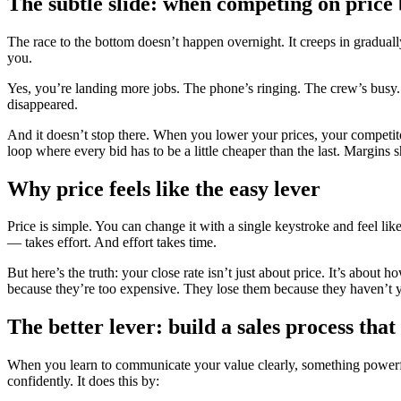
The subtle slide: when competing on price
The race to the bottom doesn’t happen overnight. It creeps in gradually
you.
Yes, you’re landing more jobs. The phone’s ringing. The crew’s busy. B
disappeared.
And it doesn’t stop there. When you lower your prices, your competit
loop where every bid has to be a little cheaper than the last. Margins 
Why price feels like the easy lever
Price is simple. You can change it with a single keystroke and feel li
— takes effort. And effort takes time.
But here’s the truth: your close rate isn’t just about price. It’s abo
because they’re too expensive. They lose them because they haven’t yet 
The better lever: build a sales process tha
When you learn to communicate your value clearly, something powerful
confidently. It does this by: